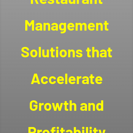
Management
Solutions that
Accelerate
Growth and
Profitability