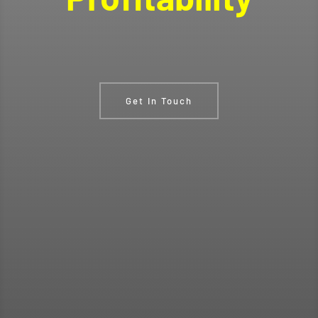
Get In Touch