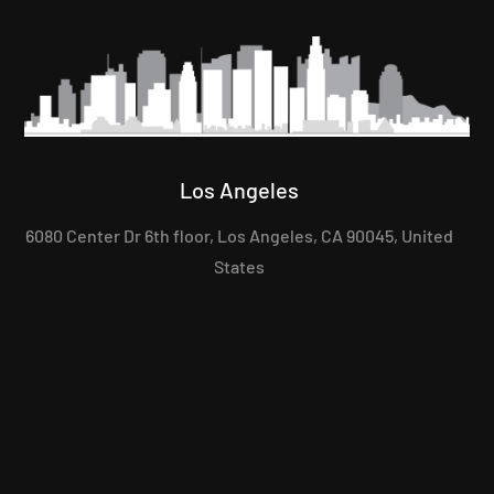
Los Angeles
6080 Center Dr 6th floor, Los Angeles, CA 90045, United
States