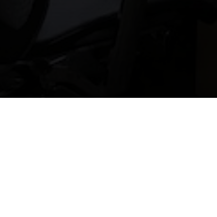
SERVSAFE TRAINING AND
CERTIFICATION
Learn More