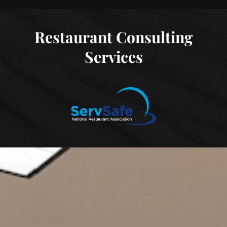
Restaurant Consulting
Services