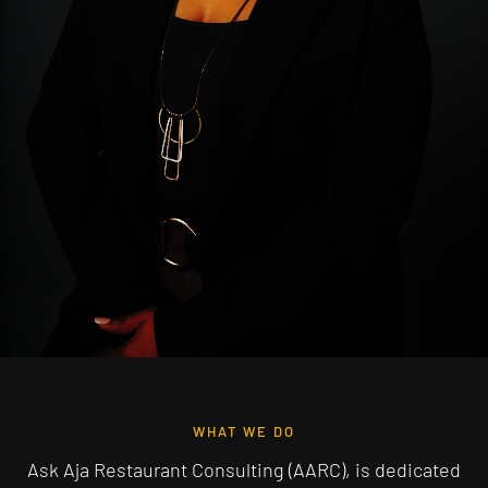
WHAT WE DO
Ask Aja Restaurant Consulting (AARC), is dedicated