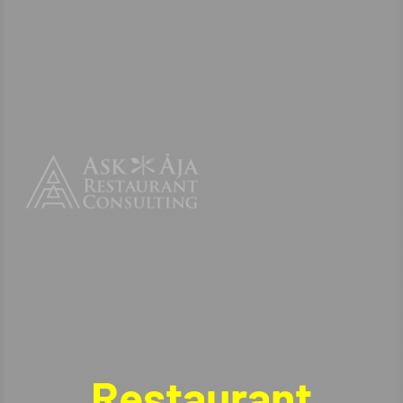
Restaurant