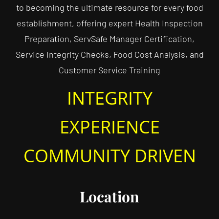
to becoming the ultimate resource for every food
establishment, offering expert Health Inspection
Preparation, ServSafe Manager Certification,
Service Integrity Checks, Food Cost Analysis, and
Customer Service Training
INTEGRITY
EXPERIENCE
COMMUNITY DRIVEN
Location